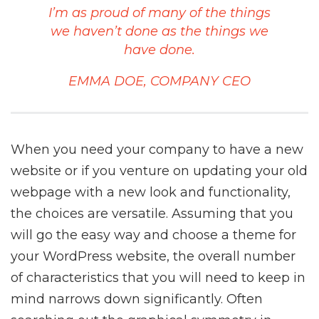
I’m as proud of many of the things
we haven’t done as the things we
have done.
EMMA DOE, COMPANY CEO
When you need your company to have a new
website or if you venture on updating your old
webpage with a new look and functionality,
the choices are versatile. Assuming that you
will go the easy way and choose a theme for
your WordPress website, the overall number
of characteristics that you will need to keep in
mind narrows down significantly. Often