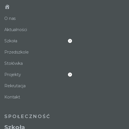
O nas
Aktualności
Szkoła
Przedszkole
Stołówka
Projekty
Rekrutacja
Kontakt
SPOŁECZNOŚĆ
Szkoła