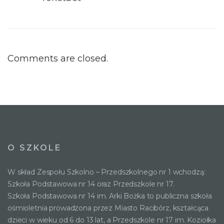
Comments are closed.
O SZKOLE
W skład Zespołu Szkolno – Przedszkolnego nr 1 wchodzą:
Szkoła Podstawowa nr 14 oraz Przedszkole nr 17.
Szkoła Podstawowa nr 14 im. Arki Bożka to publiczna szkoła
ośmioletnia prowadzona przez Miasto Racibórz, kształcąca
dzieci w wieku od 6 do 13 lat, a Przedszkole nr 17 im. Koziołka