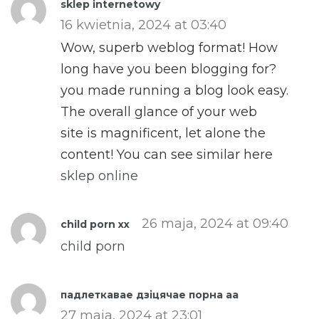
sklep internetowy
16 kwietnia, 2024 at 03:40
Wow, superb weblog format! How
long have you been blogging for?
you made running a blog look easy.
The overall glance of your web
site is magnificent, let alone the
content! You can see similar here
sklep online
26 maja, 2024 at 09:40
child porn xx
child porn
падлеткавае дзіцячае порна aa
27 maja, 2024 at 23:01