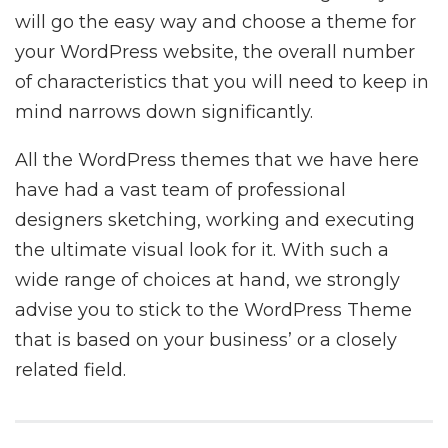
will go the easy way and choose a theme for
your WordPress website, the overall number
of characteristics that you will need to keep in
mind narrows down significantly.
All the WordPress themes that we have here
have had a vast team of professional
designers sketching, working and executing
the ultimate visual look for it. With such a
wide range of choices at hand, we strongly
advise you to stick to the WordPress Theme
that is based on your business’ or a closely
related field.