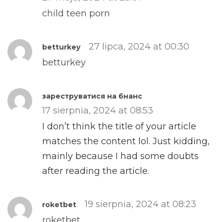
child teen porn
27 lipca, 2024 at 00:30
betturkey
betturkey
зареструватися на бнанс
17 sierpnia, 2024 at 08:53
I don’t think the title of your article
matches the content lol. Just kidding,
mainly because I had some doubts
after reading the article.
19 sierpnia, 2024 at 08:23
roketbet
roketbet