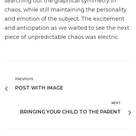
searching out the graphical symmetry in
chaos, while still maintaining the personality
and emotion of the subject. The excitement
and anticipation as we waited to see the next
piece of unpredictable chaos was electric.
PREVIOUS
POST WITH IMAGE
NEXT
BRINGING YOUR CHILD TO THE PARENT