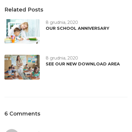
Related Posts
8 grudnia, 2020
OUR SCHOOL ANNIVERSARY
8 grudnia, 2020
SEE OUR NEW DOWNLOAD AREA
6 Comments