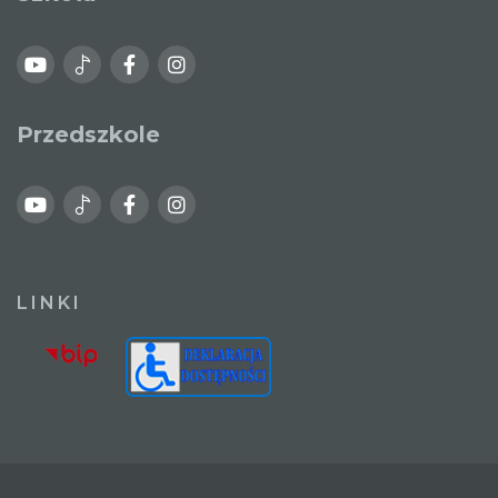
Przedszkole
LINKI