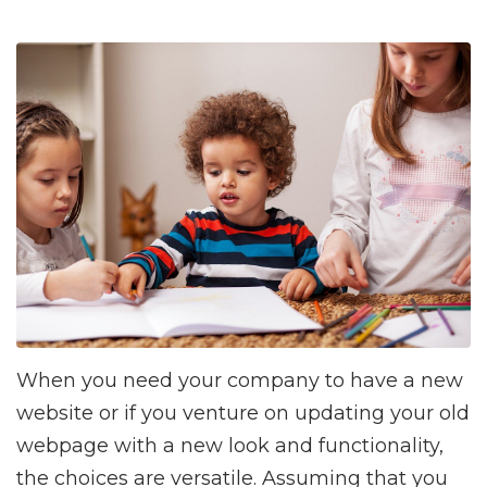
When you need your company to have a new
website or if you venture on updating your old
webpage with a new look and functionality,
the choices are versatile. Assuming that you