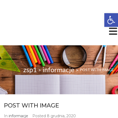
Open
zsp1
informacje
>
>
POST WITH IMAGE
POST WITH IMAGE
In
informacje
Posted
8 grudnia, 2020