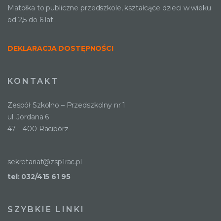
Matołka to publiczne przedszkole, kształcące dzieci w wieku
od 2,5 do 6 lat.
DEKLARACJA DOSTĘPNOŚCI
KONTAKT
Zespół Szkolno – Przedszkolny nr 1
ul. Jordana 6
47 – 400 Racibórz
sekretariat@zsp1rac.pl
tel: 032/415 61 95
SZYBKIE LINKI