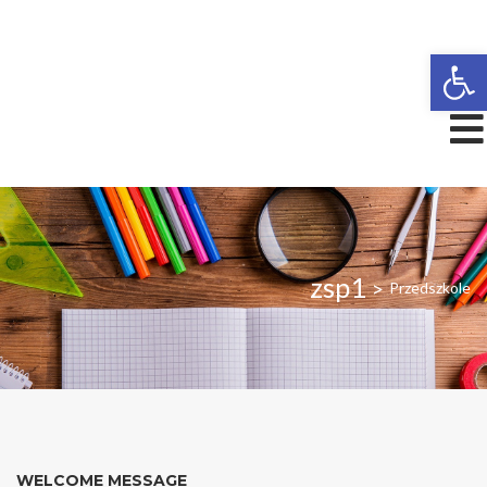
Open
zsp1
>
Przedszkole
WELCOME MESSAGE