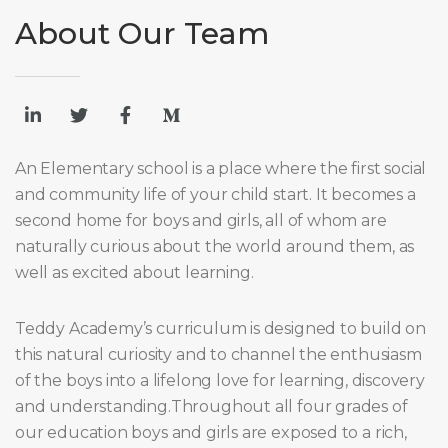
About Our Team
An Elementary school is a place where the first social
and community life of your child start. It becomes a
second home for boys and girls, all of whom are
naturally curious about the world around them, as
well as excited about learning.
Teddy Academy’s curriculum is designed to build on
this natural curiosity and to channel the enthusiasm
of the boys into a lifelong love for learning, discovery
and understanding.Throughout all four grades of
our education boys and girls are exposed to a rich,