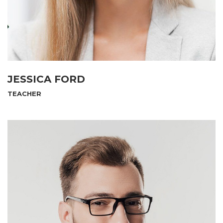
JESSICA FORD
TEACHER