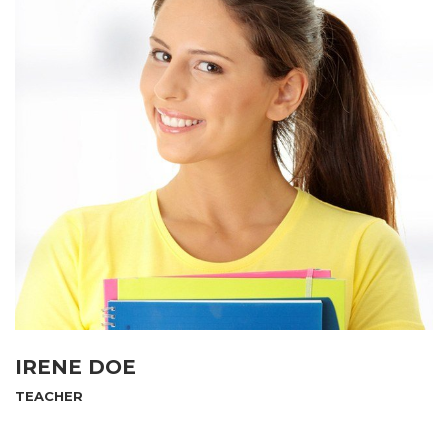
IRENE DOE
TEACHER