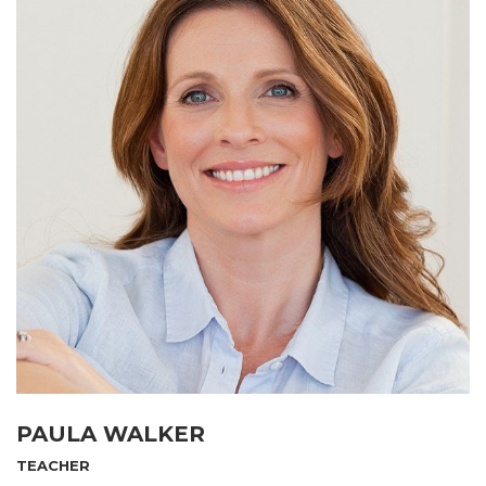
PAULA WALKER
TEACHER