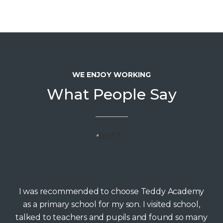
WE ENJOY WORKING
What People Say
I was recommended to choose Teddy Academy
as a primary school for my son. I visited school,
talked to teachers and pupils and found so many