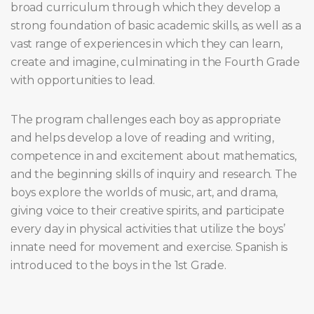
broad curriculum through which they develop a
strong foundation of basic academic skills, as well as a
vast range of experiences in which they can learn,
create and imagine, culminating in the Fourth Grade
with opportunities to lead.
The program challenges each boy as appropriate
and helps develop a love of reading and writing,
competence in and excitement about mathematics,
and the beginning skills of inquiry and research. The
boys explore the worlds of music, art, and drama,
giving voice to their creative spirits, and participate
every day in physical activities that utilize the boys’
innate need for movement and exercise. Spanish is
introduced to the boys in the 1st Grade.