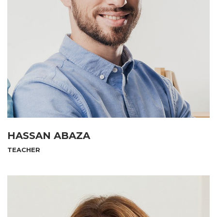
HASSAN ABAZA
TEACHER