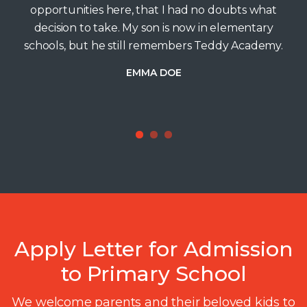
opportunities here, that I had no doubts what
decision to take. My son is now in elementary
schools, but he still remembers Teddy Academy.
EMMA DOE
1
2
3
Apply Letter for Admission
to Primary School
We welcome parents and their beloved kids to