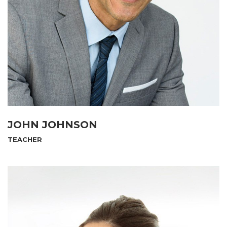
JOHN JOHNSON
TEACHER