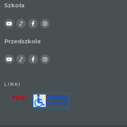
Szkoła
Przedszkole
LINKI