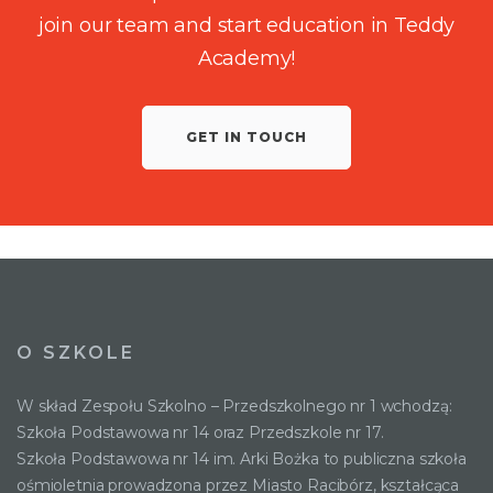
join our team and start education in Teddy
Academy!
GET IN TOUCH
O SZKOLE
W skład Zespołu Szkolno – Przedszkolnego nr 1 wchodzą:
Szkoła Podstawowa nr 14 oraz Przedszkole nr 17.
Szkoła Podstawowa nr 14 im. Arki Bożka to publiczna szkoła
ośmioletnia prowadzona przez Miasto Racibórz, kształcąca