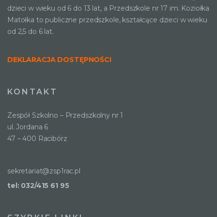
dzieci w wieku od 6 do 13 lat, a Przedszkole nr 17 im. Koziołka
Matołka to publiczne przedszkole, kształcące dzieci w wieku
od 2,5 do 6 lat.
DEKLARACJA DOSTĘPNOŚCI
KONTAKT
Zespół Szkolno – Przedszkolny nr 1
ul. Jordana 6
47 – 400 Racibórz
sekretariat@zsp1rac.pl
tel: 032/415 61 95