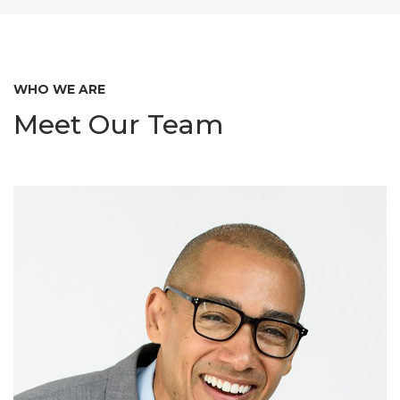
WHO WE ARE
Meet Our Team