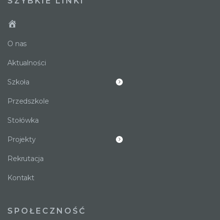
SZYBKIE LINKI
O nas
Aktualności
Szkoła
Przedszkole
Stołówka
Projekty
Rekrutacja
Kontakt
SPOŁECZNOŚĆ