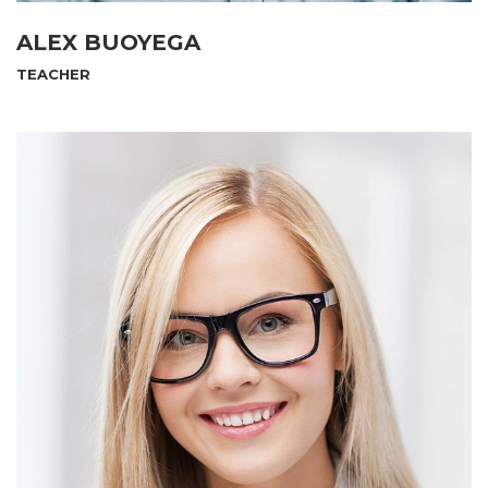
ALEX BUOYEGA
TEACHER